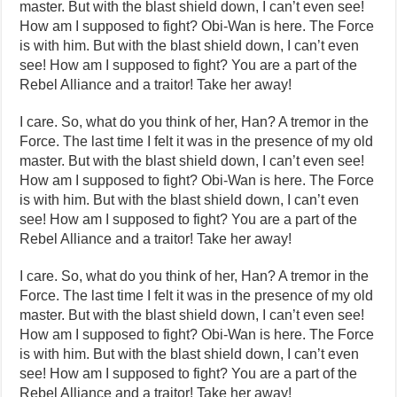
master. But with the blast shield down, I can’t even see!
How am I supposed to fight? Obi-Wan is here. The Force
is with him. But with the blast shield down, I can’t even
see! How am I supposed to fight? You are a part of the
Rebel Alliance and a traitor! Take her away!
I care. So, what do you think of her, Han? A tremor in the
Force. The last time I felt it was in the presence of my old
master. But with the blast shield down, I can’t even see!
How am I supposed to fight? Obi-Wan is here. The Force
is with him. But with the blast shield down, I can’t even
see! How am I supposed to fight? You are a part of the
Rebel Alliance and a traitor! Take her away!
I care. So, what do you think of her, Han? A tremor in the
Force. The last time I felt it was in the presence of my old
master. But with the blast shield down, I can’t even see!
How am I supposed to fight? Obi-Wan is here. The Force
is with him. But with the blast shield down, I can’t even
see! How am I supposed to fight? You are a part of the
Rebel Alliance and a traitor! Take her away!