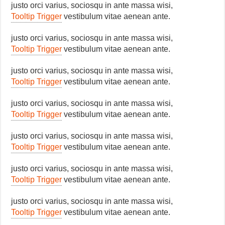
justo orci varius, sociosqu in ante massa wisi,
Tooltip Trigger
vestibulum vitae aenean ante.
justo orci varius, sociosqu in ante massa wisi,
Tooltip Trigger
vestibulum vitae aenean ante.
justo orci varius, sociosqu in ante massa wisi,
Tooltip Trigger
vestibulum vitae aenean ante.
justo orci varius, sociosqu in ante massa wisi,
Tooltip Trigger
vestibulum vitae aenean ante.
justo orci varius, sociosqu in ante massa wisi,
Tooltip Trigger
vestibulum vitae aenean ante.
justo orci varius, sociosqu in ante massa wisi,
Tooltip Trigger
vestibulum vitae aenean ante.
justo orci varius, sociosqu in ante massa wisi,
Tooltip Trigger
vestibulum vitae aenean ante.