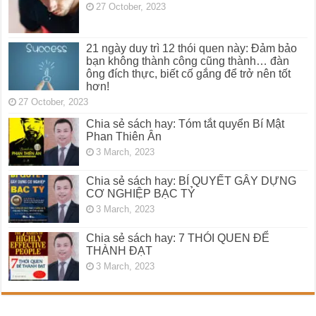
27 October, 2023
21 ngày duy trì 12 thói quen này: Đảm bảo
bạn không thành công cũng thành… đàn
ông đích thực, biết cố gắng để trở nên tốt
hơn!
27 October, 2023
Chia sẻ sách hay: Tóm tắt quyển Bí Mật
Phan Thiên Ân
3 March, 2023
Chia sẻ sách hay: BÍ QUYẾT GÂY DỰNG
CƠ NGHIỆP BẠC TỶ
3 March, 2023
Chia sẻ sách hay: 7 THÓI QUEN ĐỂ
THÀNH ĐẠT
3 March, 2023