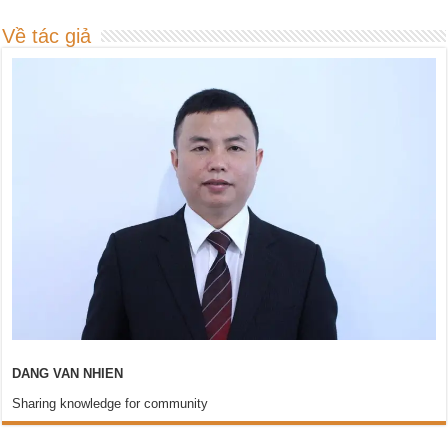
Về tác giả
DANG VAN NHIEN
Sharing knowledge for community