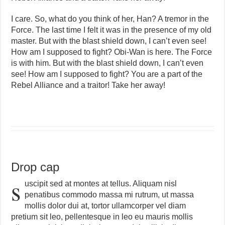
I care. So, what do you think of her, Han? A tremor in the
Force. The last time I felt it was in the presence of my old
master. But with the blast shield down, I can’t even see!
How am I supposed to fight? Obi-Wan is here. The Force
is with him. But with the blast shield down, I can’t even
see! How am I supposed to fight? You are a part of the
Rebel Alliance and a traitor! Take her away!
Drop cap
s
uscipit sed at montes at tellus. Aliquam nisl
penatibus commodo massa mi rutrum, ut massa
mollis dolor dui at, tortor ullamcorper vel diam
pretium sit leo, pellentesque in leo eu mauris mollis