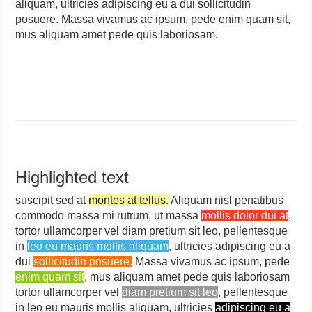
aliquam, ultricies adipiscing eu a dui sollicitudin
posuere. Massa vivamus ac ipsum, pede enim quam sit,
mus aliquam amet pede quis laboriosam.
Highlighted text
suscipit sed at
montes at tellus.
Aliquam nisl penatibus
commodo massa mi rutrum, ut massa
mollis dolor dui at
,
tortor ullamcorper vel diam pretium sit leo, pellentesque
in
leo eu mauris mollis aliquam
, ultricies adipiscing eu a
dui
sollicitudin posuere.
Massa vivamus ac ipsum, pede
enim quam sit
, mus aliquam amet pede quis laboriosam
tortor ullamcorper vel
diam pretium sit leo
, pellentesque
in leo eu mauris mollis aliquam, ultricies
adipiscing eu a