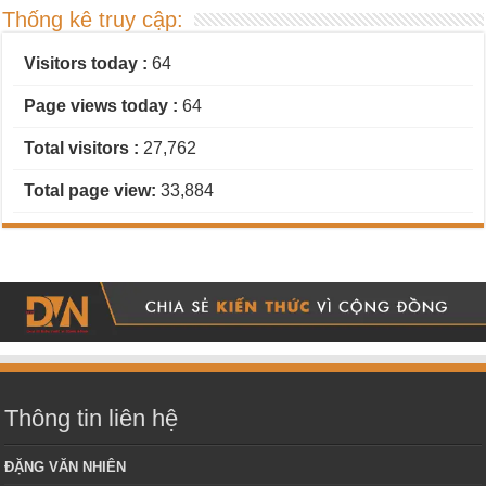
Thống kê truy cập:
Visitors today :
64
Page views today :
64
Total visitors :
27,762
Total page view:
33,884
Thông tin liên hệ
ĐẶNG VĂN NHIÊN