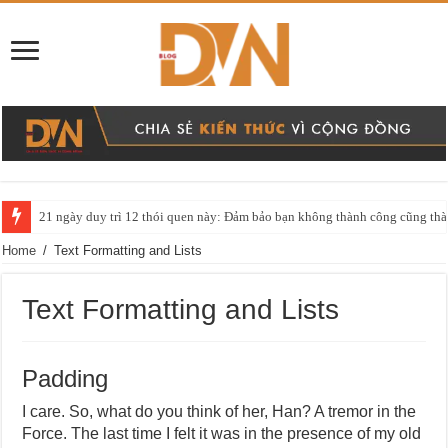
21 ngày duy trì 12 thói quen này: Đảm bảo bạn không thành công cũng thàn
Home
/
Text Formatting and Lists
Text Formatting and Lists
Padding
I care. So, what do you think of her, Han? A tremor in the
Force. The last time I felt it was in the presence of my old