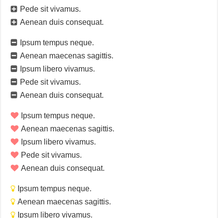
Pede sit vivamus.
Aenean duis consequat.
Ipsum tempus neque.
Aenean maecenas sagittis.
Ipsum libero vivamus.
Pede sit vivamus.
Aenean duis consequat.
Ipsum tempus neque.
Aenean maecenas sagittis.
Ipsum libero vivamus.
Pede sit vivamus.
Aenean duis consequat.
Ipsum tempus neque.
Aenean maecenas sagittis.
Ipsum libero vivamus.