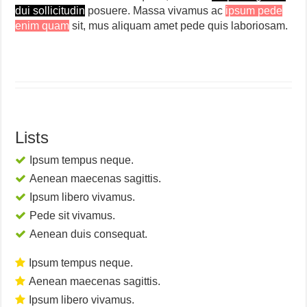
dui sollicitudin
posuere. Massa vivamus ac
ipsum pede
enim quam
sit, mus aliquam amet pede quis laboriosam.
Lists
Ipsum tempus neque.
Aenean maecenas sagittis.
Ipsum libero vivamus.
Pede sit vivamus.
Aenean duis consequat.
Ipsum tempus neque.
Aenean maecenas sagittis.
Ipsum libero vivamus.