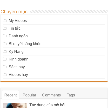
Chuyên mục
My Videos
Tin tức
Danh ngôn
Bí quyết sống khỏe
Kỹ Năng
Kinh doanh
Sách hay
Videos hay
Recent
Popular
Comments
Tags
Tác dụng của mồ hôi