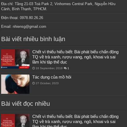
Địa chỉ: Tầng 21-03 Toà Park 2, Vinhomes Central Park, Nguyễn Hữu
Cảnh, Bình Thạnh, TPHCM.
Điện thoại: 0978.80.26.26
Email: nhiensg@gmail.com
Bài viết nhiều bình luận
Chết vì thiếu hiểu biết: Bài phát biểu chấn động
TQ về trà xanh, rượu vang, ngô, khoai và sai
lầm khi tập thể dục
16 September, 2018
1
Tác dụng của mồ hôi
27 October, 2023
Bài viết đọc nhiều
Chết vì thiếu hiểu biết: Bài phát biểu chấn động
TQ về trà xanh, rượu vang, ngô, khoai và sai
lầm khi tập thể dục