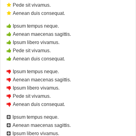
Pede sit vivamus.
Aenean duis consequat.
Ipsum tempus neque.
Aenean maecenas sagittis.
Ipsum libero vivamus.
Pede sit vivamus.
Aenean duis consequat.
Ipsum tempus neque.
Aenean maecenas sagittis.
Ipsum libero vivamus.
Pede sit vivamus.
Aenean duis consequat.
Ipsum tempus neque.
Aenean maecenas sagittis.
Ipsum libero vivamus.