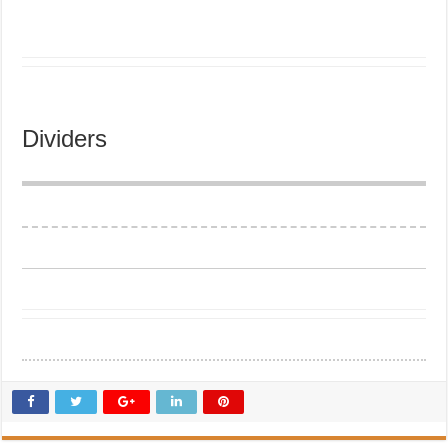
Dividers