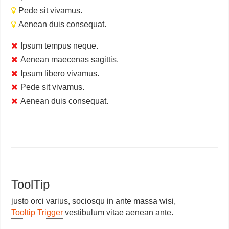
Pede sit vivamus.
Aenean duis consequat.
Ipsum tempus neque.
Aenean maecenas sagittis.
Ipsum libero vivamus.
Pede sit vivamus.
Aenean duis consequat.
ToolTip
justo orci varius, sociosqu in ante massa wisi,
Tooltip Trigger
vestibulum vitae aenean ante.